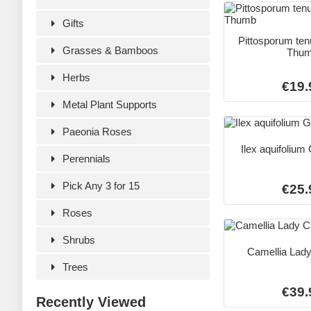
Gifts
Pittosporum ten
Grasses & Bamboos
Thu
Herbs
€19.
Metal Plant Supports
Paeonia Roses
Ilex aquifolium
Perennials
Pick Any 3 for 15
€25.
Roses
Shrubs
Camellia Lad
Trees
€39.
Recently Viewed