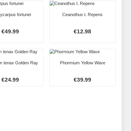
ycarpus fortunei
Ceanothus t. Repens
€49.99
€12.98
m tenax Golden Ray
Phormium Yellow Wave
€24.99
€39.99