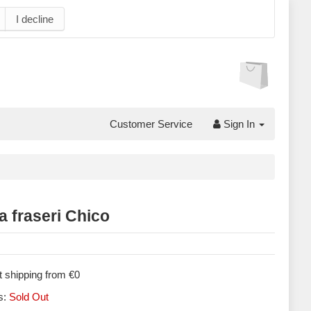
I decline
Customer Service
Sign In
a fraseri Chico
 shipping from €0
s:
Sold Out