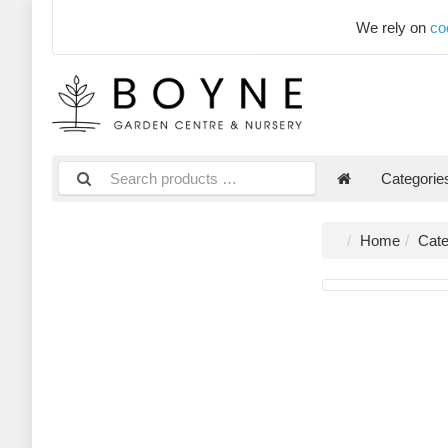
We rely on
co
Categori
Home
Cate