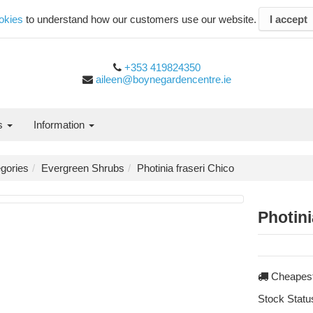
okies
to understand how our customers use our website.
I accept
+353 419824350
aileen@boynegardencentre.ie
es
Information
gories
Evergreen Shrubs
Photinia fraseri Chico
Photini
Cheapest
Stock Statu