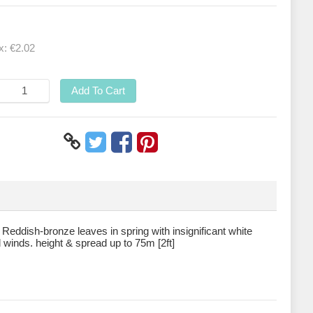
ax:
€2.02
Add To Cart
Reddish-bronze leaves in spring with insignificant white
ld winds. height & spread up to 75m [2ft]