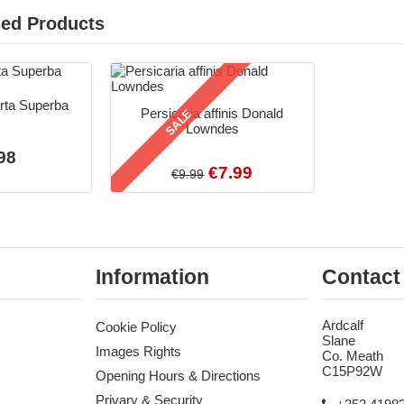
sed Products
orta Superba
Persicaria affinis Donald
SALE
Lowndes
98
€7.99
€9.99
Information
Contact
Ardcalf
Cookie Policy
Slane
Images Rights
Co. Meath
C15P92W
Opening Hours & Directions
Privary & Security