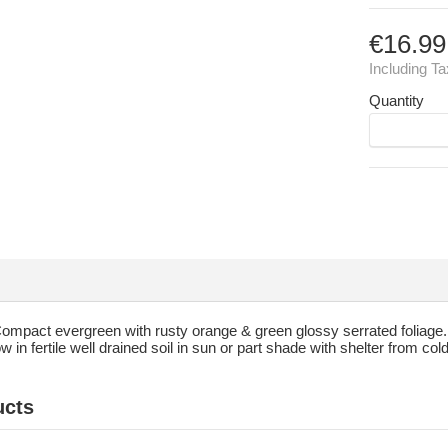
€16.99
Including T
Quantity
ompact evergreen with rusty orange & green glossy serrated foliage. 
 in fertile well drained soil in sun or part shade with shelter from co
ucts