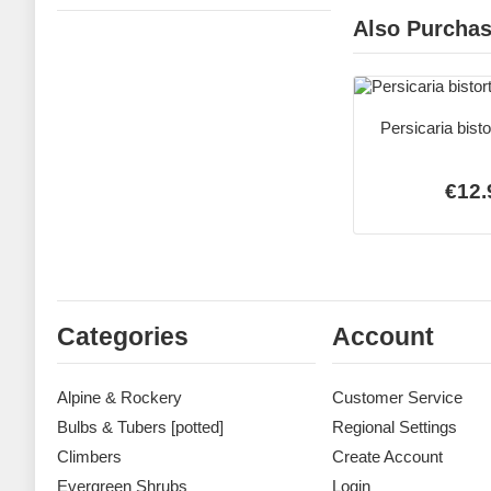
Also Purcha
Persicaria bist
€12.
Categories
Account
Alpine & Rockery
Customer Service
Bulbs & Tubers [potted]
Regional Settings
Climbers
Create Account
Evergreen Shrubs
Login