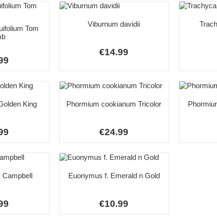
Viburnum davidii
Trach
uifolium Tom
mb
€14.99
99
 Golden King
Phormium cookianum Tricolor
Phormiu
99
€24.99
y Campbell
Euonymus f. Emerald n Gold
99
€10.99