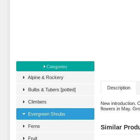
Categories
Alpine & Rockery
Description
Bulbs & Tubers [potted]
Climbers
New introduction. C
flowers in May. Grow
Evergreen Shrubs
Ferns
Similar Prod
Fruit