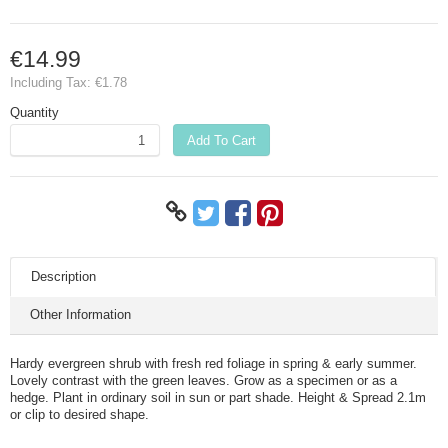
€14.99
Including Tax:
€1.78
Quantity
Add To Cart
Description
Other Information
Hardy evergreen shrub with fresh red foliage in spring & early summer.
Lovely contrast with the green leaves. Grow as a specimen or as a
hedge. Plant in ordinary soil in sun or part shade. Height & Spread 2.1m
or clip to desired shape.