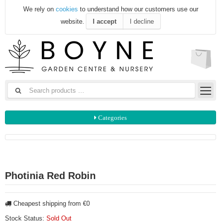
We rely on
cookies
to understand how our customers use our
website.
I accept
I decline
Categories
Photinia Red Robin
Cheapest shipping from €0
Stock Status:
Sold Out