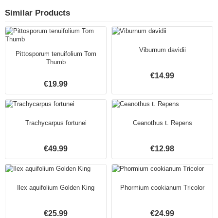
Similar Products
Viburnum davidii
Pittosporum tenuifolium Tom
Thumb
€14.99
€19.99
Trachycarpus fortunei
Ceanothus t. Repens
€49.99
€12.98
Ilex aquifolium Golden King
Phormium cookianum Tricolor
€25.99
€24.99