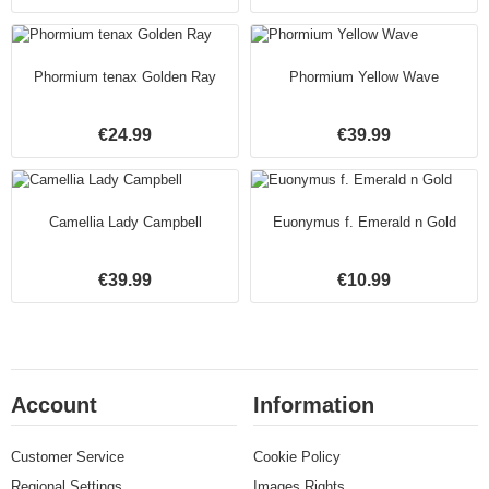
Phormium tenax Golden Ray
Phormium Yellow Wave
€24.99
€39.99
Camellia Lady Campbell
Euonymus f. Emerald n Gold
€39.99
€10.99
Account
Information
Customer Service
Cookie Policy
Regional Settings
Images Rights