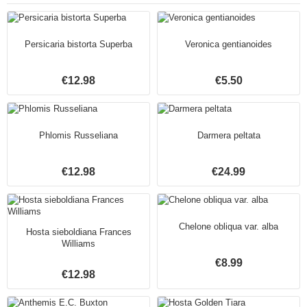
Persicaria bistorta Superba
Veronica gentianoides
€12.98
€5.50
Phlomis Russeliana
Darmera peltata
€12.98
€24.99
Chelone obliqua var. alba
Hosta sieboldiana Frances
Williams
€8.99
€12.98