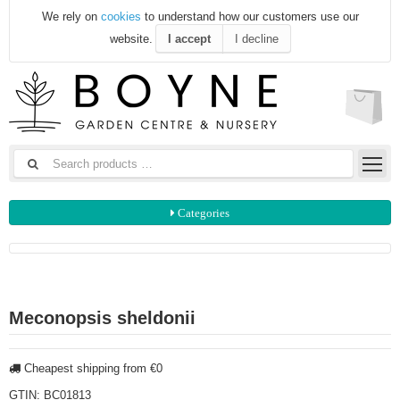
We rely on
cookies
to understand how our customers use our
website.
I accept
I decline
Categories
Meconopsis sheldonii
Cheapest shipping from €0
GTIN:
BC01813