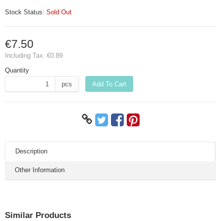
Stock Status:
Sold Out
€7.50
Including Tax:
€0.89
Quantity
pcs
Add To Cart
Description
Other Information
Similar Products