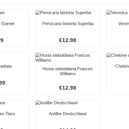
 Garnet
Persicaria bistorta Superba
Veron
99
€12.98
eltata
Chelone
Hosta sieboldiana Frances
Williams
99
€12.98
en Tiara
Astilbe Deutschland