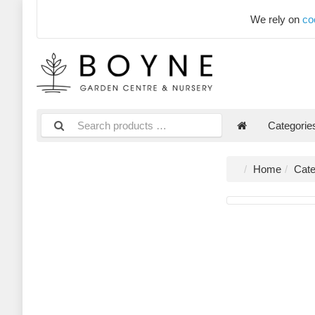
We rely on
co
Categori
Home
Cate