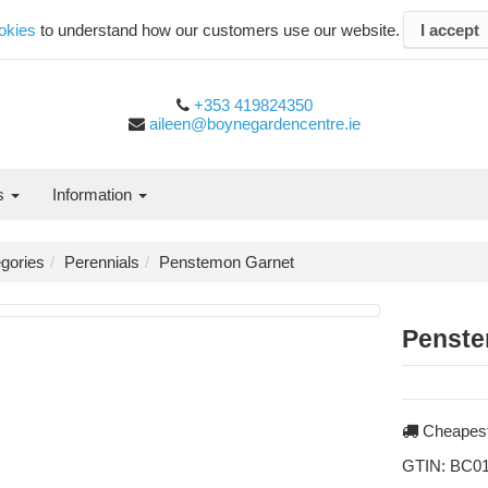
okies
to understand how our customers use our website.
I accept
+353 419824350
aileen@boynegardencentre.ie
es
Information
gories
Perennials
Penstemon Garnet
Penste
Cheapest
GTIN:
BC01