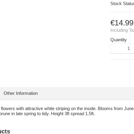
Stock Statu
€14.99
Including T
Quantity
Other Information
r flowers with attractive white striping on the inside. Blooms from Jun
rune in late spring to tidy. Height 3ft spread 1.5ft.
ucts