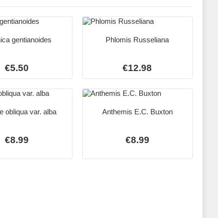
ica gentianoides
Phlomis Russeliana
€5.50
€12.98
 obliqua var. alba
Anthemis E.C. Buxton
€8.99
€8.99