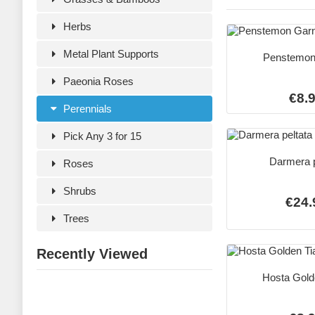
Herbs
Metal Plant Supports
Penstemon
Paeonia Roses
€8.
Perennials
Pick Any 3 for 15
Darmera p
Roses
Shrubs
€24.
Trees
Recently Viewed
Hosta Gold