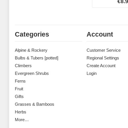
€8.
Categories
Account
Alpine & Rockery
Customer Service
Bulbs & Tubers [potted]
Regional Settings
Climbers
Create Account
Evergreen Shrubs
Login
Ferns
Fruit
Gifts
Grasses & Bamboos
Herbs
More…