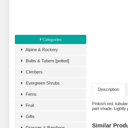
Categories
Alpine & Rockery
Bulbs & Tubers [potted]
Climbers
Evergreen Shrubs
Description
Ferns
Pinkish red, tubula
Fruit
part shade. Lightly p
Gifts
Similar Prod
Grasses & Bamboos