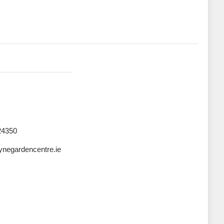
24350
negardencentre.ie