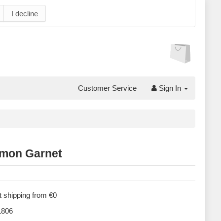
I decline
Customer Service
Sign In
mon Garnet
 shipping from €0
806