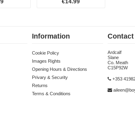
99
€14.99
Information
Contact
Ardcalf
Cookie Policy
Slane
Images Rights
Co. Meath
C15P92W
Opening Hours & Directions
Privary & Security
+353 4198
Returns
aileen@boy
Terms & Conditions