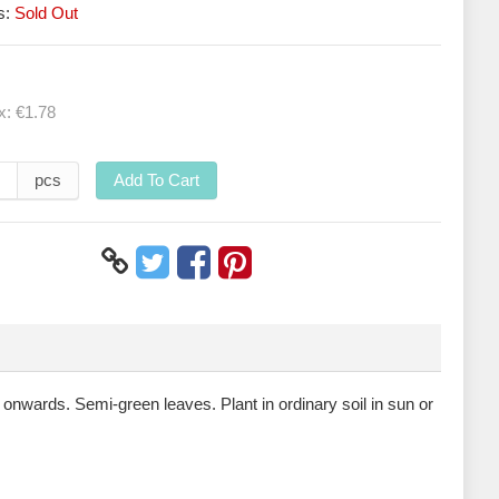
s:
Sold Out
ax:
€1.78
pcs
Add To Cart
e onwards. Semi-green leaves. Plant in ordinary soil in sun or