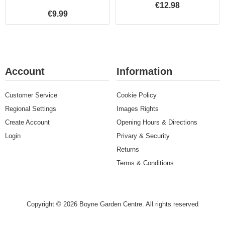
€12.98
€9.99
Account
Information
Customer Service
Cookie Policy
Regional Settings
Images Rights
Create Account
Opening Hours & Directions
Login
Privary & Security
Returns
Terms & Conditions
Copyright © 2026 Boyne Garden Centre. All rights reserved