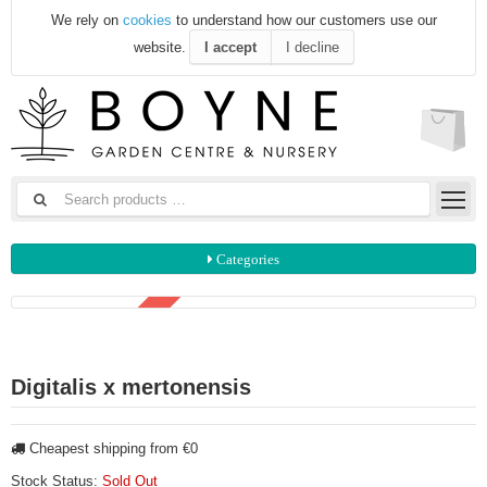
We rely on
cookies
to understand how our customers use our
website.
I accept
I decline
Categories
3 FOR €15
Digitalis x mertonensis
Cheapest shipping from €0
Stock Status:
Sold Out