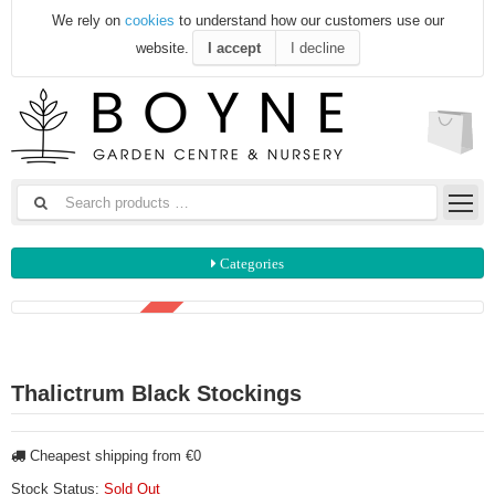
We rely on
cookies
to understand how our customers use our
website.
I accept
I decline
Categories
3 FOR €15
Thalictrum Black Stockings
Cheapest shipping from €0
Stock Status:
Sold Out