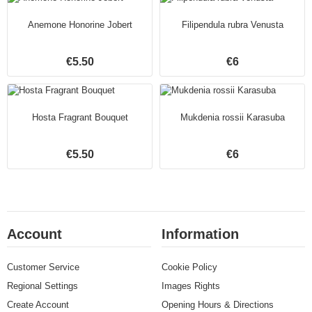
Anemone Honorine Jobert
Filipendula rubra Venusta
€5.50
€6
Hosta Fragrant Bouquet
Mukdenia rossii Karasuba
€5.50
€6
Account
Information
Customer Service
Cookie Policy
Regional Settings
Images Rights
Create Account
Opening Hours & Directions