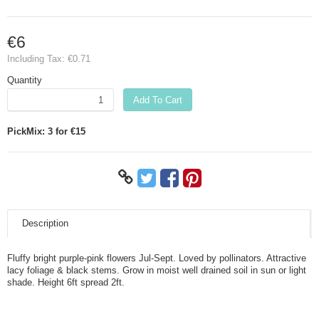
€6
Including Tax:
€0.71
Quantity
Add To Cart
PickMix: 3 for €15
Description
Fluffy bright purple-pink flowers Jul-Sept. Loved by pollinators. Attractive
lacy foliage & black stems. Grow in moist well drained soil in sun or light
shade. Height 6ft spread 2ft.