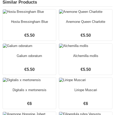
Similar Products
Hosta Bressingham Blue
Anemone Queen Charlotte
€5.50
€5.50
Galium odoratum
Alchemilla mollis
€5.50
€5.50
Digitalis x mertonensis
Liriope Muscari
€6
€6