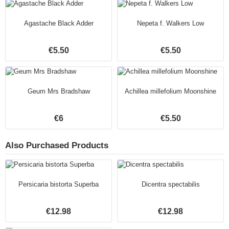
Agastache Black Adder
Nepeta f. Walkers Low
€5.50
€5.50
Geum Mrs Bradshaw
Achillea millefolium Moonshine
€6
€5.50
Also Purchased Products
Persicaria bistorta Superba
Dicentra spectabilis
€12.98
€12.98