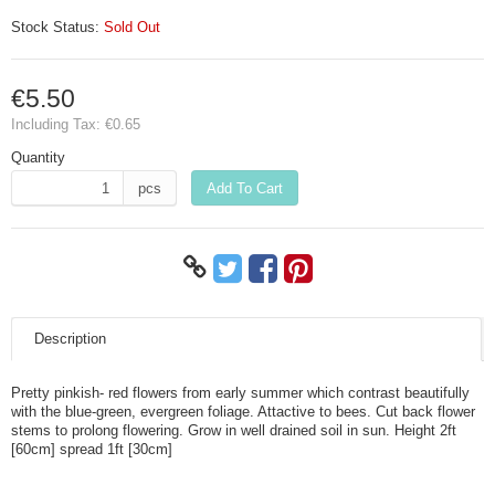
Stock Status:
Sold Out
€5.50
Including Tax:
€0.65
Quantity
pcs
Add To Cart
Description
Pretty pinkish- red flowers from early summer which contrast beautifully
with the blue-green, evergreen foliage. Attactive to bees. Cut back flower
stems to prolong flowering. Grow in well drained soil in sun. Height 2ft
[60cm] spread 1ft [30cm]