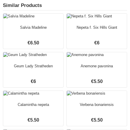
Similar Products
Salvia Madeline
Nepeta f. Six Hills Giant
€6.50
€6
Geum Lady Stratheden
Anemone pavonina
€6
€5.50
Calamintha nepeta
Verbena bonariensis
€5.50
€5.50