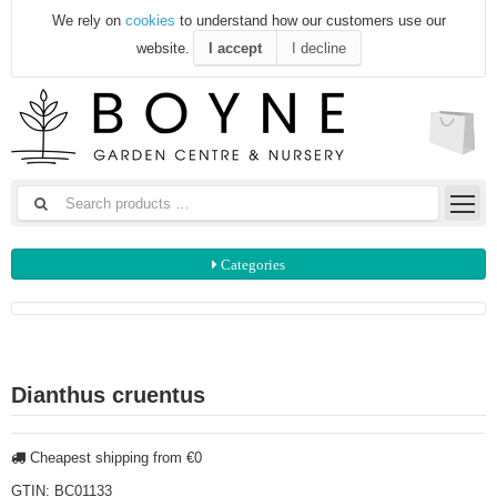
We rely on
cookies
to understand how our customers use our
website.
I accept
I decline
Categories
Dianthus cruentus
Cheapest shipping from €0
GTIN:
BC01133