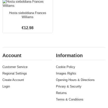
Hosta sieboldiana Frances
Williams
€12.98
Account
Information
Customer Service
Cookie Policy
Regional Settings
Images Rights
Create Account
Opening Hours & Directions
Login
Privary & Security
Returns
Terms & Conditions