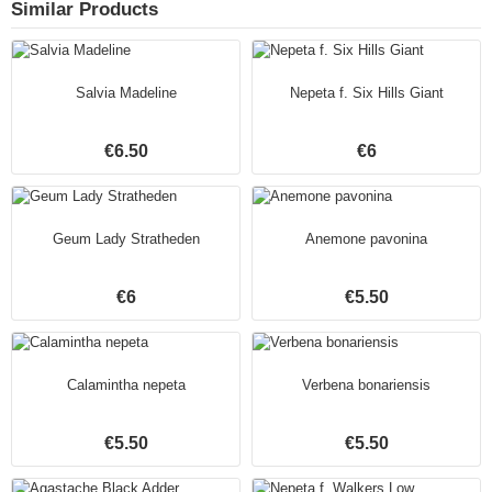
Similar Products
Salvia Madeline
Nepeta f. Six Hills Giant
€6.50
€6
Geum Lady Stratheden
Anemone pavonina
€6
€5.50
Calamintha nepeta
Verbena bonariensis
€5.50
€5.50