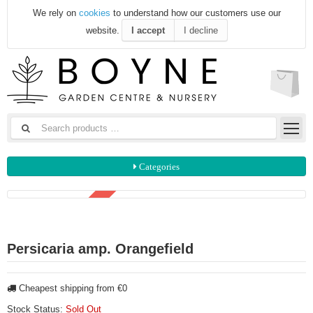
We rely on
cookies
to understand how our customers use our
website.
I accept
I decline
Categories
3 FOR €15
Persicaria amp. Orangefield
Cheapest shipping from €0
Stock Status:
Sold Out