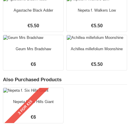
Agastache Black Adder
Nepeta f. Walkers Low
€5.50
€5.50
Geum Mrs Bradshaw
Achillea millefolium Moonshine
€6
€5.50
Also Purchased Products
3 FOR €15
Nepeta f. Six Hills Giant
€6