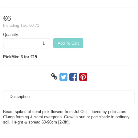
€6
Including Tax:
€0.71
Quantity
Add To Cart
PickMix: 3 for €15
Description
Bears spikes of coral-pink flowers from Jul-Oct ., loved by pollinators.
Clump forming & semi-evergreen. Grow in sun or part shade in ordinary
soil. Height & spread 60-90cm [2-3ft].