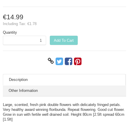
€14.99
Including Tax:
€1.78
Quantity
Add To Cart
Description
Other Information
Large, scented, fresh pink double flowers with delicately fringed petals.
Very healthy award winning floribunda. Repeat flowering. Good cut flower.
Grow in sun with fertile well drained soil. Height 80cm [2.5ft spread 60cm
[1.5ft]