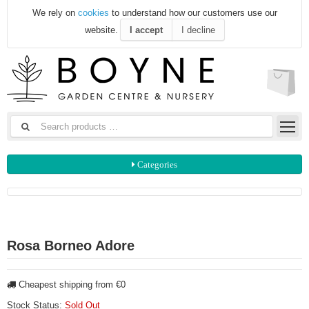
We rely on
cookies
to understand how our customers use our
website.
I accept
I decline
Categories
Rosa Borneo Adore
Cheapest shipping from €0
Stock Status:
Sold Out