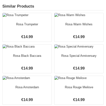
Similar Products
Rosa Trumpeter
Rosa Warm Wishes
€14.99
€14.99
Rosa Black Baccara
Rosa Special Anniversary
€14.99
€14.99
Rosa Amsterdam
Rosa Rouge Meilove
€14.99
€14.99