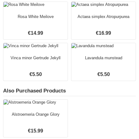
Rosa White Meilove
Actaea simplex Atropurpurea
€14.99
€16.99
Vinca minor Gertrude Jekyll
Lavandula munstead
€5.50
€5.50
Also Purchased Products
Alstroemeria Orange Glory
€15.99