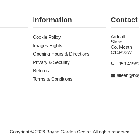
Information
Contact
Ardcalf
Cookie Policy
Slane
Images Rights
Co. Meath
C15P92W
Opening Hours & Directions
Privary & Security
+353 4198
Returns
aileen@boy
Terms & Conditions
Copyright © 2026 Boyne Garden Centre. All rights reserved