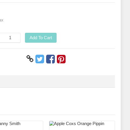
ax
Add To Cart