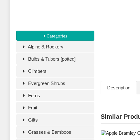
Categories
Alpine & Rockery
Bulbs & Tubers [potted]
Climbers
Evergreen Shrubs
Description
Ferns
Fruit
Similar Prod
Gifts
Grasses & Bamboos