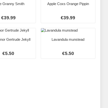
e Granny Smith
Apple Coxs Orange Pippin
€39.99
€39.99
nor Gertrude Jekyll
Lavandula munstead
€5.50
€5.50