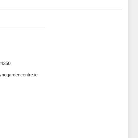
24350
negardencentre.ie