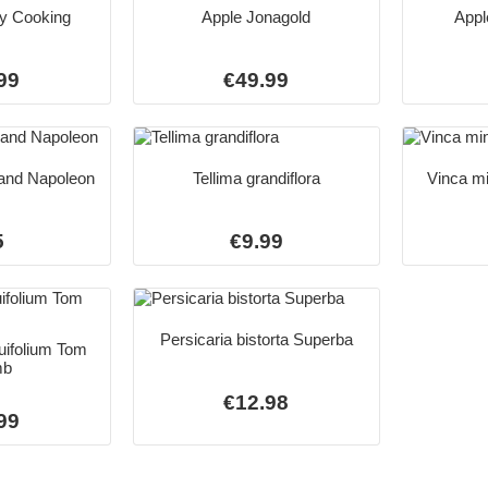
y Cooking
Apple Jonagold
Appl
99
€49.99
and Napoleon
Tellima grandiflora
Vinca mi
5
€9.99
Persicaria bistorta Superba
uifolium Tom
mb
€12.98
99