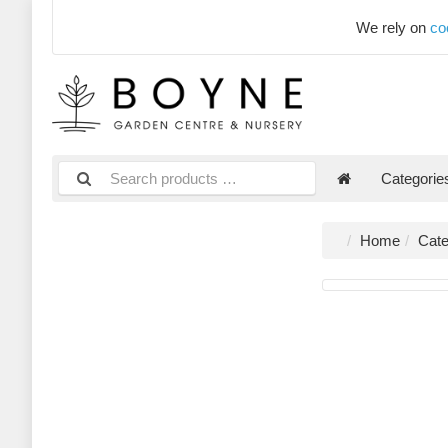
We rely on
co
Categori
Home
Cate