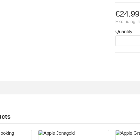
€24.99
Excluding T
Quantity
ucts