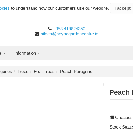
okies
to understand how our customers use our website.
I accept
+353 419824350
aileen@boynegardencentre.ie
es
Information
gories
Trees
Fruit Trees
Peach Peregrine
Peach 
Cheapest
Stock Statu