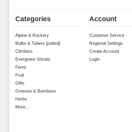
Categories
Account
Alpine & Rockery
Customer Service
Bulbs & Tubers [potted]
Regional Settings
Climbers
Create Account
Evergreen Shrubs
Login
Ferns
Fruit
Gifts
Grasses & Bamboos
Herbs
More…