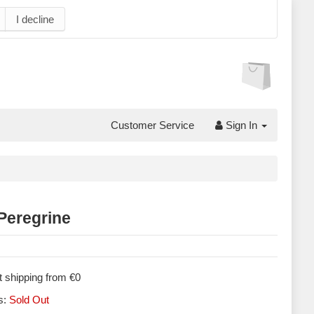
I decline
Customer Service
Sign In
Peregrine
 shipping from €0
s:
Sold Out