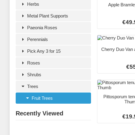
Herbs
Apple Bramle
Metal Plant Supports
€49.
Paeonia Roses
Perennials
Cherry Duo Van 
Pick Any 3 for 15
Roses
€5
Shrubs
Trees
Pittosporum ten
Fruit Trees
Thu
Recently Viewed
€19.