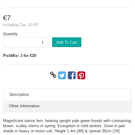
€7
Including Tax:
€0.83
Quantity
Add To Cart
PickMix: 3 for €20
Description
Other Information
Magnificent native fern, bearing upright pale green fronds with contrasting
brown, scaley stems in spring. Evergreen in mild winters. Grow in part
shade in heavy or moist soil, Height 1.4m [4ft] & spread 30cm [1ft]