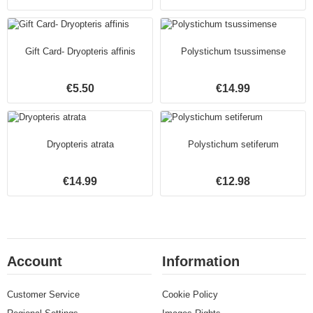
Gift Card- Dryopteris affinis
Polystichum tsussimense
€5.50
€14.99
Dryopteris atrata
Polystichum setiferum
€14.99
€12.98
Account
Information
Customer Service
Cookie Policy