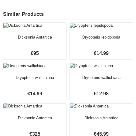
Similar Products
Dicksonia Antartica
Dryopteris lepidopoda
€95
€14.99
Dryopteris wallichiana
Dryopteris wallichiana
€14.99
€12.98
Dicksonia Antartica
Dicksonia Antartica
€325
€45.99