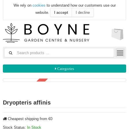
We rely on
cookies
to understand how our customers use our
website.
I accept
I decline
Categories
3 FOR €20
Dryopteris affinis
Cheapest shipping from €0
Stock Status:
In Stock