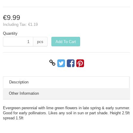
€9.99
Including Tax:
€1.19
Quantity
pcs
Add To Cart
Description
Other Information
Evergreen perennial with lime green flowers in late spring & early summer.
Good for early pollinators. Likes any soil in sun or part shade. Height 2.5ft
spread 1.5ft