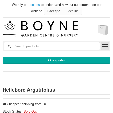
We rely on
cookies
to understand how our customers use our
website.
I accept
I decline
Categories
Hellebore Argutifolius
Cheapest shipping from €0
Stock Status:
Sold Out