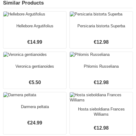
Similar Products
Hellebore Argutifolius
Persicaria bistorta Superba
€14.99
€12.98
Veronica gentianoides
Phlomis Russeliana
€5.50
€12.98
Darmera peltata
Hosta sieboldiana Frances
Williams
€24.99
€12.98