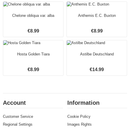
Chelone obliqua var. alba
Anthemis E.C. Buxton
€8.99
€8.99
Hosta Golden Tiara
Astilbe Deutschland
€8.99
€14.99
Account
Information
Customer Service
Cookie Policy
Regional Settings
Images Rights