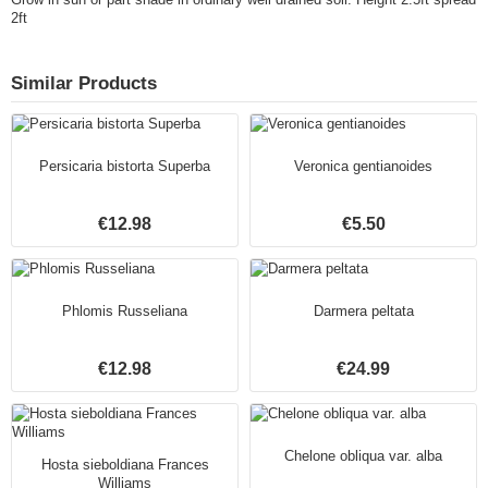
2ft
Similar Products
Persicaria bistorta Superba
Veronica gentianoides
€12.98
€5.50
Phlomis Russeliana
Darmera peltata
€12.98
€24.99
Chelone obliqua var. alba
Hosta sieboldiana Frances
Williams