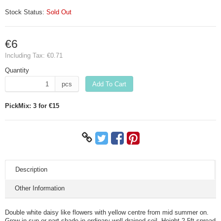
Stock Status:
Sold Out
€6
Including Tax:
€0.71
Quantity
pcs
Add To Cart
PickMix: 3 for €15
Description
Other Information
Double white daisy like flowers with yellow centre from mid summer on.
Grow in sun or part shade in ordinary well drained soil. Height 2.5ft spread