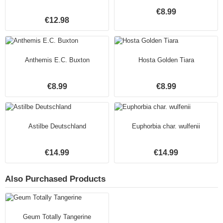
€8.99
€12.98
Anthemis E.C. Buxton
Hosta Golden Tiara
€8.99
€8.99
Astilbe Deutschland
Euphorbia char. wulfenii
€14.99
€14.99
Also Purchased Products
Geum Totally Tangerine