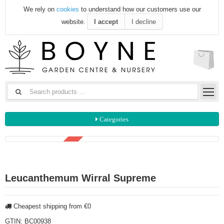
We rely on
cookies
to understand how our customers use our
website.
I accept
I decline
Categories
3 FOR €15
Leucanthemum Wirral Supreme
Cheapest shipping from €0
GTIN:
BC00938