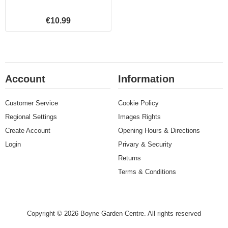
€10.99
Account
Information
Customer Service
Cookie Policy
Regional Settings
Images Rights
Create Account
Opening Hours & Directions
Login
Privary & Security
Returns
Terms & Conditions
Copyright © 2026 Boyne Garden Centre. All rights reserved