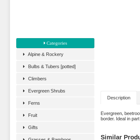
Categories
Alpine & Rockery
Bulbs & Tubers [potted]
Climbers
Evergreen Shrubs
Description
Ferns
Evergreen, beetroot-
Fruit
border. Ideal in par
Gifts
Similar Prod
Grasses & Bamboos