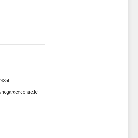
24350
negardencentre.ie