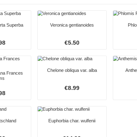
orta Superba
Veronica gentianoides
Phlo
98
€5.50
Chelone obliqua var. alba
Anthe
ana Frances
ams
€8.99
98
tschland
Euphorbia char. wulfenii