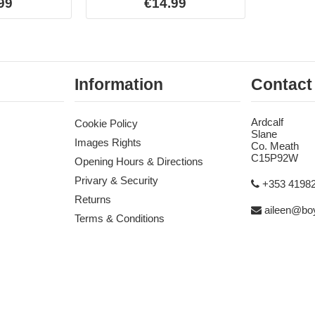
99
€14.99
Information
Contact
Ardcalf
Cookie Policy
Slane
Images Rights
Co. Meath
C15P92W
Opening Hours & Directions
Privary & Security
+353 4198
Returns
aileen@boy
Terms & Conditions