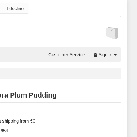
I decline
Customer Service
Sign In
ra Plum Pudding
 shipping from €0
854