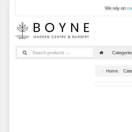
We rely on
co
Categori
Home
Cate