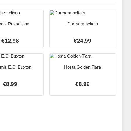
mis Russeliana
Darmera peltata
€12.98
€24.99
mis E.C. Buxton
Hosta Golden Tiara
€8.99
€8.99