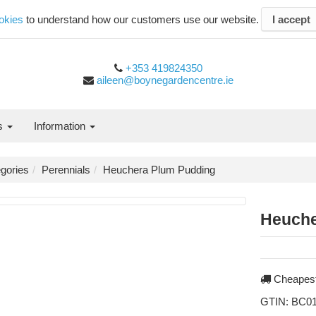
okies
to understand how our customers use our website.
I accept
+353 419824350
aileen@boynegardencentre.ie
es
Information
gories
Perennials
Heuchera Plum Pudding
Heuche
Cheapest
GTIN:
BC01