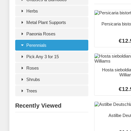
Herbs
Metal Plant Supports
Persicaria bist
Paeonia Roses
€12.
Perennials
Pick Any 3 for 15
Roses
Hosta sieboldi
Willi
Shrubs
€12.
Trees
Recently Viewed
Astilbe Deu