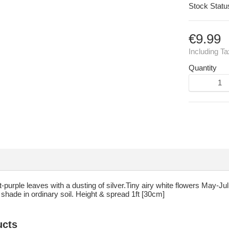
Stock Statu
€9.99
Including T
Quantity
purple leaves with a dusting of silver.Tiny airy white flowers May-Jul.
t shade in ordinary soil. Height & spread 1ft [30cm]
ucts