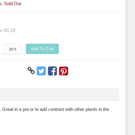
s:
Sold Out
ax:
€1.19
pcs
Add To Cart
 Great in a pot or to add contrast with other plants in the