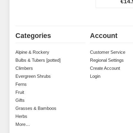
€14.
Categories
Account
Alpine & Rockery
Customer Service
Bulbs & Tubers [potted]
Regional Settings
Climbers
Create Account
Evergreen Shrubs
Login
Ferns
Fruit
Gifts
Grasses & Bamboos
Herbs
More…