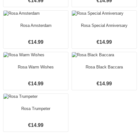
€14.99
€14.99
Rosa Amsterdam
Rosa Special Anniversary
€14.99
€14.99
Rosa Warm Wishes
Rosa Black Baccara
€14.99
€14.99
Rosa Trumpeter
€14.99