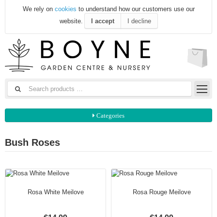
We rely on
cookies
to understand how our customers use our
website.
I accept
I decline
Categories
Bush Roses
Rosa White Meilove
Rosa Rouge Meilove