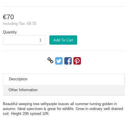
€70
Including Tax:
€8.33
Quantity
Add To Cart
Description
Other Information
Beautiful weeping tree withpurple leaves all summer turning golden in
autumn. Ideal specimen & great for wildlife. Grow in ordinary well drained
soil. Height 20ft spread 10ft