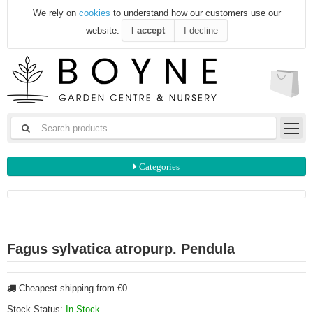
We rely on
cookies
to understand how our customers use our
website.
I accept
I decline
Categories
Fagus sylvatica atropurp. Pendula
Cheapest shipping from €0
Stock Status:
In Stock