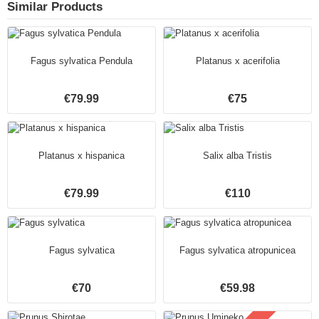
Similar Products
Fagus sylvatica Pendula
Platanus x acerifolia
€79.99
€75
Platanus x hispanica
Salix alba Tristis
€79.99
€110
Fagus sylvatica
Fagus sylvatica atropunicea
€70
€59.98