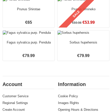
Prunus Shirotae
Prunus Umineko
SALE
€65
€53.99
€59.98
Fagus sylvatica purp. Pendula
Sorbus hupehensis
€79.99
€79.99
Account
Information
Customer Service
Cookie Policy
Regional Settings
Images Rights
Create Account
Opening Hours & Directions