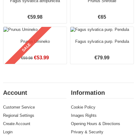
Fagus sylvatica atropunicea
Prunus Shirotae
€59.98
€65
Prunus Umineko
Fagus sylvatica purp. Pendula
SALE
€53.99
€79.99
€59.98
Account
Information
Customer Service
Cookie Policy
Regional Settings
Images Rights
Create Account
Opening Hours & Directions
Login
Privary & Security