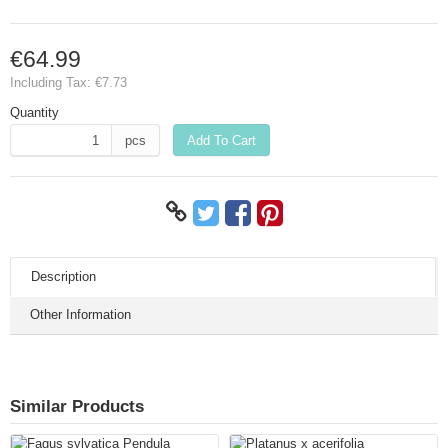
€64.99
Including Tax:
€7.73
Quantity
pcs
Add To Cart
Description
Other Information
Similar Products