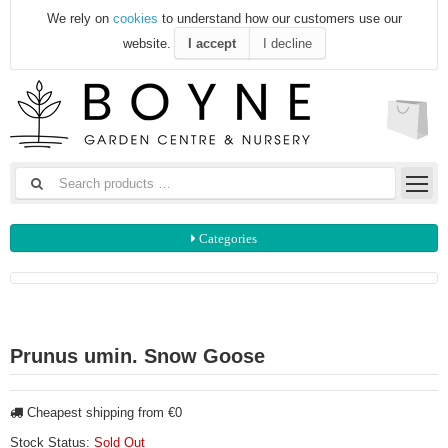
We rely on
cookies
to understand how our customers use our
website.
I accept
I decline
Categories
Prunus umin. Snow Goose
Cheapest shipping from €0
Stock Status:
Sold Out