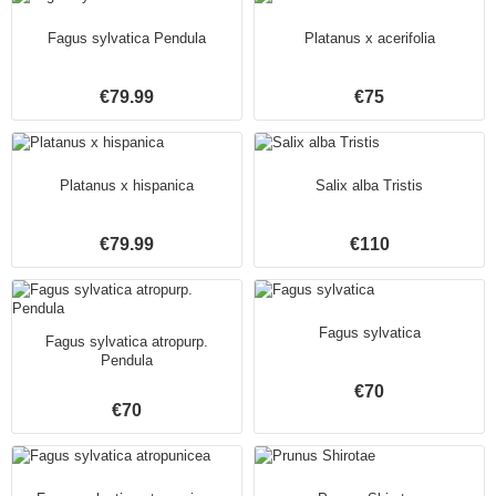
Fagus sylvatica Pendula
Platanus x acerifolia
€79.99
€75
Platanus x hispanica
Salix alba Tristis
€79.99
€110
Fagus sylvatica
Fagus sylvatica atropurp.
Pendula
€70
€70